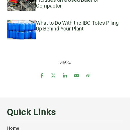
Compactor
What to Do With the IBC Totes Piling
Up Behind Your Plant
SHARE
Facebook
Twitter
LinkedIn
Email
Copy Link
Quick Links
Home