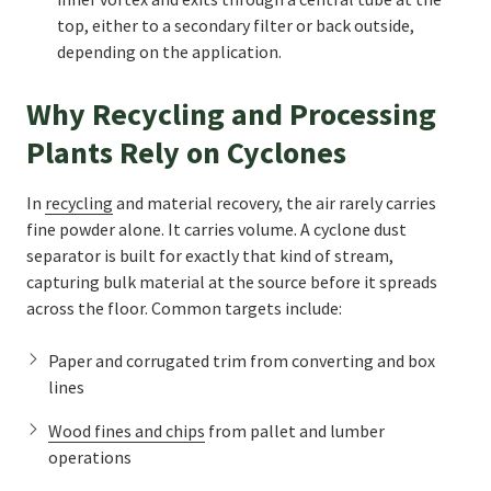
top, either to a secondary filter or back outside,
depending on the application.
Why Recycling and Processing
Plants Rely on Cyclones
In
recycling
and material recovery, the air rarely carries
fine powder alone. It carries volume. A cyclone dust
separator is built for exactly that kind of stream,
capturing bulk material at the source before it spreads
across the floor. Common targets include:
Paper and corrugated trim from converting and box
lines
Wood fines and chips
from pallet and lumber
operations