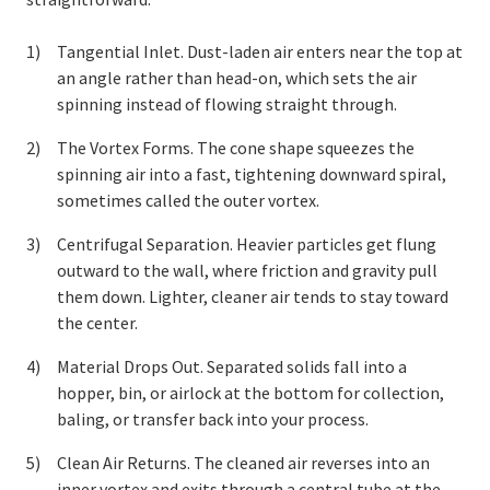
Tangential Inlet. Dust-laden air enters near the top at
an angle rather than head-on, which sets the air
spinning instead of flowing straight through.
The Vortex Forms. The cone shape squeezes the
spinning air into a fast, tightening downward spiral,
sometimes called the outer vortex.
Centrifugal Separation. Heavier particles get flung
outward to the wall, where friction and gravity pull
them down. Lighter, cleaner air tends to stay toward
the center.
Material Drops Out. Separated solids fall into a
hopper, bin, or airlock at the bottom for collection,
baling, or transfer back into your process.
Clean Air Returns. The cleaned air reverses into an
inner vortex and exits through a central tube at the