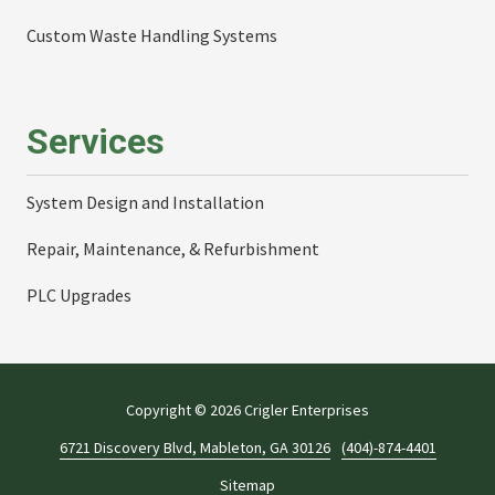
Custom Waste Handling Systems
Services
System Design and Installation
Repair, Maintenance, & Refurbishment
PLC Upgrades
Copyright
© 2026 Crigler Enterprises
6721 Discovery Blvd, Mableton, GA 30126
(404)-874-4401
Sitemap