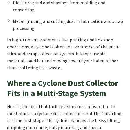
Plastic regrind and shavings from molding and
converting
Metal grinding and cutting dust in fabrication and scrap
processing
In high-trim environments like
printing and box shop
operations
, a cyclone is often the workhorse of the entire
trim-and-scrap collection system. It keeps usable
material together and moving toward your baler, rather
than scattering it as waste.
Where a Cyclone Dust Collector
Fits in a Multi-Stage System
Here is the part that facility teams miss most often. In
most plants, a cyclone dust collector is not the finish line.
It is the first stage. The cyclone handles the heavy lifting,
dropping out coarse, bulky material, and then a