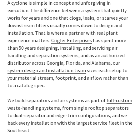
A cyclone is simple in concept and unforgiving in
execution. The difference between a system that quietly
works for years and one that clogs, leaks, or starves your
downstream filters usually comes down to design and
installation. That is where a partner with real plant
experience matters.
Crigler Enterprises
has spent more
than 50 years designing, installing, and servicing air
handling and separation systems, and as an authorized
distributor across Georgia, Florida, and Alabama, our
system design and installation team
sizes each setup to
your material stream, footprint, and airflow rather than
to a catalog spec.
We build separators and air systems as part of
full-custom
waste-handling systems
, from single rooftop separators
to dual-separator and edge-trim configurations, and we
back every installation
with the largest service fleet in the
Southeast.