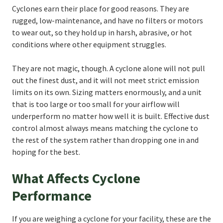
Cyclones earn their place for good reasons. They are
rugged, low-maintenance, and have no filters or motors
to wear out, so they hold up in harsh, abrasive, or hot
conditions where other equipment struggles.
They are not magic, though. A cyclone alone will not pull
out the finest dust, and it will not meet strict emission
limits on its own. Sizing matters enormously, and a unit
that is too large or too small for your airflow will
underperform no matter how well it is built. Effective dust
control almost always means matching the cyclone to
the rest of the system rather than dropping one in and
hoping for the best.
What Affects Cyclone
Performance
If you are weighing a cyclone for your facility, these are the