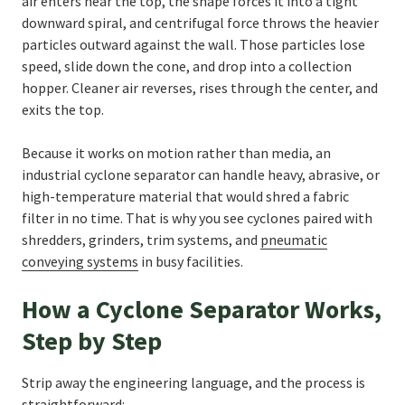
air enters near the top, the shape forces it into a tight
downward spiral, and centrifugal force throws the heavier
particles outward against the wall. Those particles lose
speed, slide down the cone, and drop into a collection
hopper. Cleaner air reverses, rises through the center, and
exits the top.
Because it works on motion rather than media, an
industrial cyclone separator can handle heavy, abrasive, or
high-temperature material that would shred a fabric
filter in no time. That is why you see cyclones paired with
shredders, grinders, trim systems, and
pneumatic
conveying systems
in busy facilities.
How a Cyclone Separator Works,
Step by Step
Strip away the engineering language, and the process is
straightforward: