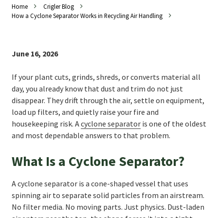
Home
Crigler Blog
How a Cyclone Separator Works in Recycling Air Handling
June 16, 2026
If your plant cuts, grinds, shreds, or converts material all
day, you already know that dust and trim do not just
disappear. They drift through the air, settle on equipment,
load up filters, and quietly raise your fire and
housekeeping risk. A
cyclone separator
is one of the oldest
and most dependable answers to that problem.
What Is a Cyclone Separator?
A cyclone separator is a cone-shaped vessel that uses
spinning air to separate solid particles from an airstream.
No filter media. No moving parts. Just physics. Dust-laden