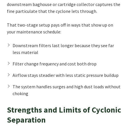
downstream baghouse or cartridge collector captures the
fine particulate that the cyclone lets through.
That two-stage setup pays off in ways that show up on
your maintenance schedule:
Downstream filters last longer because they see far
less material
Filter change frequency and cost both drop
Airflow stays steadier with less static pressure buildup
The system handles surges and high dust loads without
choking
Strengths and Limits of Cyclonic
Separation