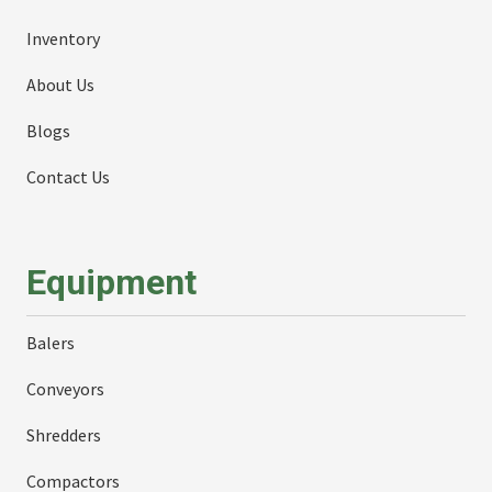
Inventory
About Us
Blogs
Contact Us
Equipment
Balers
Conveyors
Shredders
Compactors