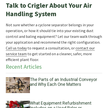
Talk to Crigler About Your Air
Handling System
Not sure whether a cyclone separator belongs in your
operation, or how it should tie into your existing dust
control and baling equipment? Let our team walk through
your application and recommend the right configuration.
Call us today
to request a consultation, or
contact our
service team
to get started on a cleaner, safer, more
efficient plant floor.
Recent Articles
The Parts of an Industrial Conveyor
and Why Each One Matters
What Equipment Refurbishment
Includes on a Used Baler or