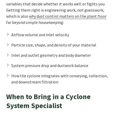
variables that decide whether it works well or fights you.
Getting them right is engineering work, not guesswork,
which is also
why dust control matters on the plant floor
far beyond simple housekeeping:
Airflow volume and inlet velocity
Particle size, shape, and density of your material
Inlet and outlet geometry and body diameter
System pressure drop and ductwork balance
How the cyclone integrates with conveying, collection,
and downstream filtration
When to Bring in a Cyclone
System Specialist