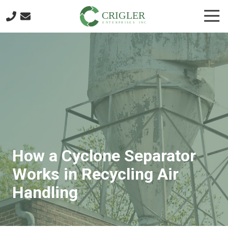
Skip
Skip
Togg
to
to
Navi
main
footer
404-
content
874-
4401
Crigler
Enterprises
6721
Discovery
Blvd.
Mableton,
GA
How a Cyclone Separator
30126
Varied
Works in Recycling Air
Handling