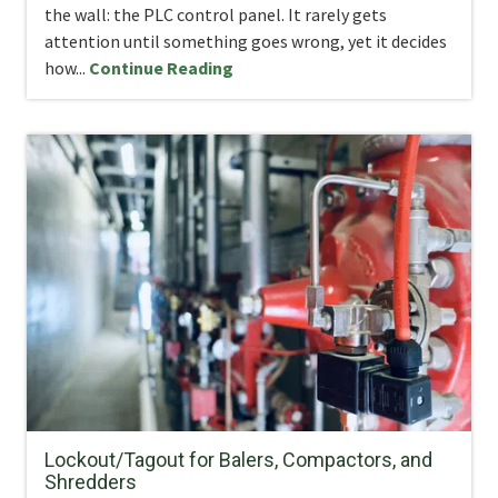
the wall: the PLC control panel. It rarely gets
attention until something goes wrong, yet it decides
how...
Continue Reading
Lockout/Tagout for Balers, Compactors, and
Shredders