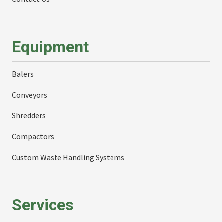
Equipment
Balers
Conveyors
Shredders
Compactors
Custom Waste Handling Systems
Services