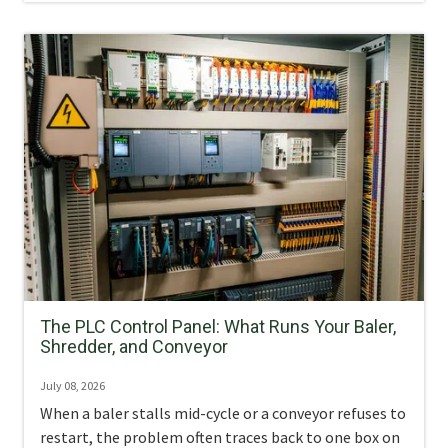
The PLC Control Panel: What Runs Your Baler,
Shredder, and Conveyor
July 08, 2026
When a baler stalls mid-cycle or a conveyor refuses to
restart, the problem often traces back to one box on