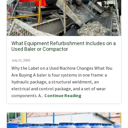
What Equipment Refurbishment Includes on a
Used Baler or Compactor
July 21, 2026
Why the Label on a Used Machine Changes What You
Are Buying A baler is four systems in one frame: a
hydraulic package, a structural weldment, an
electrical and control package, and a set of wear
components. A...
Continue Reading