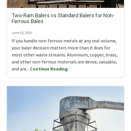
Two-Ram Balers vs Standard Balers for Non-
Ferrous Bales
June 25, 2026
If you handle non-ferrous metals at any real volume,
your baler decision matters more than it does for
most other waste streams. Aluminum, copper, brass,
and other non-ferrous materials are dense, valuable,
and are...
Continue Reading