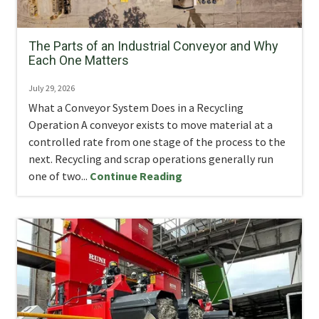
The Parts of an Industrial Conveyor and Why
Each One Matters
July 29, 2026
What a Conveyor System Does in a Recycling
Operation A conveyor exists to move material at a
controlled rate from one stage of the process to the
next. Recycling and scrap operations generally run
one of two...
Continue Reading