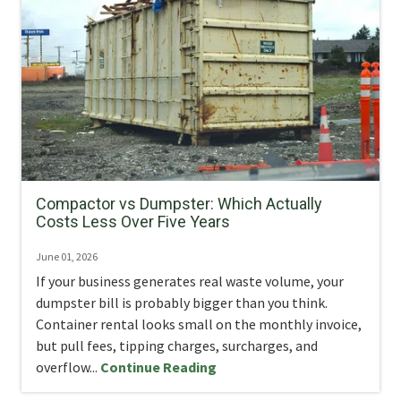
Compactor vs Dumpster: Which Actually
Costs Less Over Five Years
June 01, 2026
If your business generates real waste volume, your
dumpster bill is probably bigger than you think.
Container rental looks small on the monthly invoice,
but pull fees, tipping charges, surcharges, and
overflow...
Continue Reading