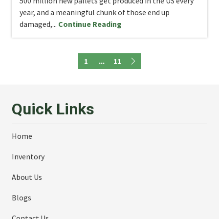
500 million new pallets get produced in the US every
year, and a meaningful chunk of those end up
damaged,...
Continue Reading
1
...
11
Quick Links
Home
Inventory
About Us
Blogs
Contact Us