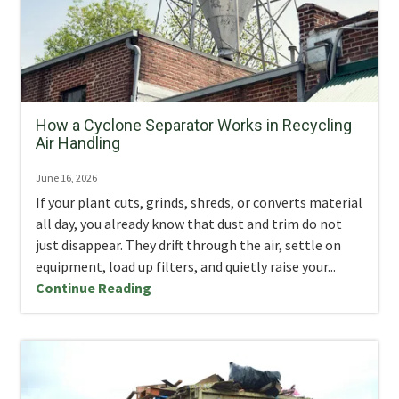
How a Cyclone Separator Works in Recycling
Air Handling
June 16, 2026
If your plant cuts, grinds, shreds, or converts material
all day, you already know that dust and trim do not
just disappear. They drift through the air, settle on
equipment, load up filters, and quietly raise your...
Continue Reading