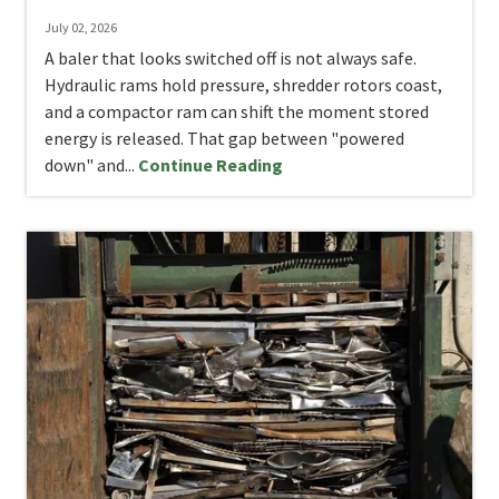
July 02, 2026
A baler that looks switched off is not always safe.
Hydraulic rams hold pressure, shredder rotors coast,
and a compactor ram can shift the moment stored
energy is released. That gap between "powered
down" and...
Continue Reading