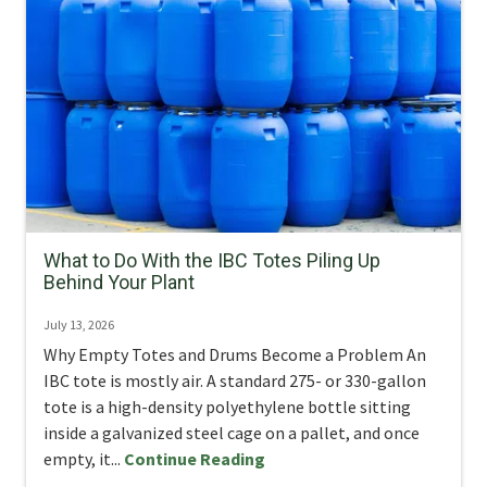
What to Do With the IBC Totes Piling Up
Behind Your Plant
July 13, 2026
Why Empty Totes and Drums Become a Problem An
IBC tote is mostly air. A standard 275- or 330-gallon
tote is a high-density polyethylene bottle sitting
inside a galvanized steel cage on a pallet, and once
empty, it...
Continue Reading