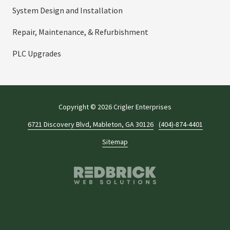
System Design and Installation
Repair, Maintenance, & Refurbishment
PLC Upgrades
Copyright
© 2026 Crigler Enterprises
6721 Discovery Blvd, Mableton, GA 30126
(404)-874-4401
Sitemap