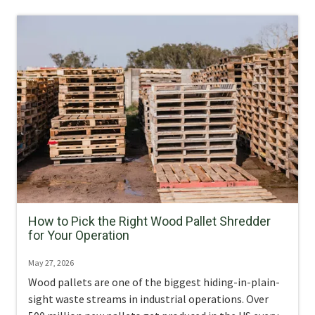
How to Pick the Right Wood Pallet Shredder
for Your Operation
May 27, 2026
Wood pallets are one of the biggest hiding-in-plain-
sight waste streams in industrial operations. Over