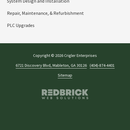
System Design and Installation
Repair, Maintenance, & Refurbishment
PLC Upgrades
Copyright
© 2026 Crigler Enterprises
6721 Discovery Blvd, Mableton, GA 30126
(404)-874-4401
Sitemap