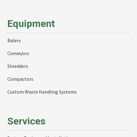
Equipment
Balers
Conveyors
Shredders
Compactors
Custom Waste Handling Systems
Services