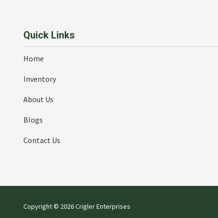
Quick Links
Home
Inventory
About Us
Blogs
Contact Us
Copyright
© 2026 Crigler Enterprises