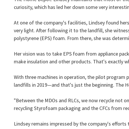
curiosity, which has led her down some very interesti
At one of the company's facilities, Lindsey found hers
very light. After following it to the landfill, she wi
polystyrene (EPS) foam. From there, she was determin
Her vision was to take EPS foam from appliance packa
make insulation and other products. That's exactly
With three machines in operation, the pilot program 
landfills in 2019—and that's just the beginning. The
"Between the MDOs and RLCs, we now recycle not only
recycling Styrofoam packaging and the CFCs from rec
Lindsey remains impressed by the company's efforts 