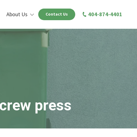
About Us
404-874-4401
Contact Us
screw press