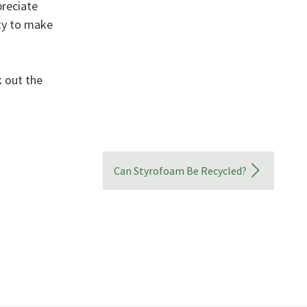
preciate
ity to make
 out the
Can Styrofoam Be Recycled?