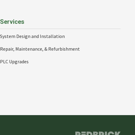
Services
System Design and Installation
Repair, Maintenance, & Refurbishment
PLC Upgrades