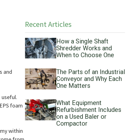
Recent Articles
How a Single Shaft
Shredder Works and
When to Choose One
rs and
The Parts of an Industrial
Conveyor and Why Each
One Matters
 useful.
What Equipment
d EPS foam
Refurbishment Includes
on a Used Baler or
Compactor
omy within
y come from