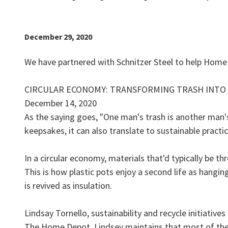
December 29, 2020
We have partnered with Schnitzer Steel to help Home
CIRCULAR ECONOMY: TRANSFORMING TRASH INTO
December 14, 2020
As the saying goes, "One man's trash is another man's 
keepsakes, it can also translate to sustainable practic
In a circular economy, materials that'd typically be 
This is how plastic pots enjoy a second life as hang
is revived as insulation.
Lindsay Tornello, sustainability and recycle initiati
The Home Depot. Lindsey maintains that most of the 