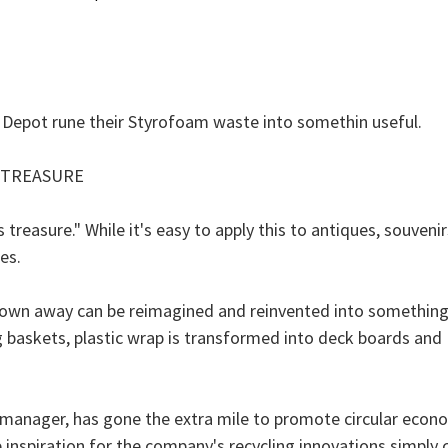
 Depot rune their Styrofoam waste into somethin useful.
 TREASURE
treasure." While it's easy to apply this to antiques, souveni
es.
thrown away can be reimagined and reinvented into something
ing baskets, plastic wrap is transformed into deck boards an
ves manager, has gone the extra mile to promote circular econ
inspiration for the company's recycling innovations simpl