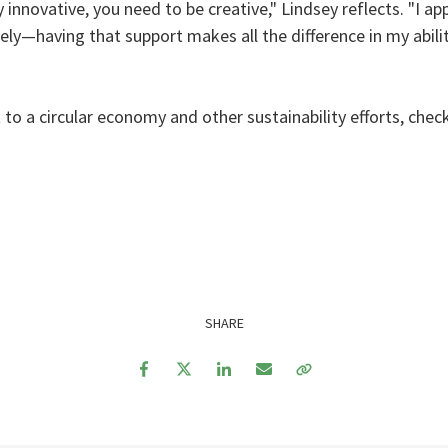
nnovative, you need to be creative," Lindsey reflects. "I ap
ively—having that support makes all the difference in my abil
a circular economy and other sustainability efforts, check
SHARE
Facebook
Twitter
LinkedIn
Email
Copy Link