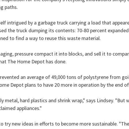
ng paths.
elf intrigued by a garbage truck carrying a load that appeared
tnessed the truck dumping its contents: 70-80 percent expanded
ed to find a way to reuse this waste material.
ging, pressure compact it into blocks, and sell it to compan
 what The Home Depot has done.
prevented an average of 49,000 tons of polystyrene from goi
 Home Depot plans to have 20 more in operation by the end of
 metal, hard plastics and shrink wrap," says Lindsey. "But 
laimed appliances."
to try new ideas in efforts to become more sustainable. "T