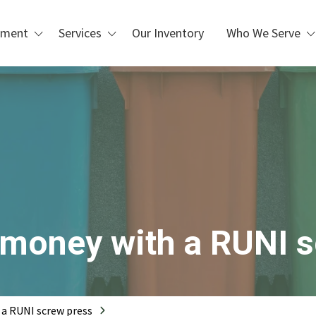
pment
Services
Our Inventory
Who We Serve
Custom Design & Installation
Waste Management &
Blogs
Recycling
Repair, Maintenance, &
Refurbishment
Manufacturing & Industrial
Operations
PLC Upgrades
Packaging & Distribution
Centers
 Handling
Metal Recycling &
Processing
Scrap Metal Processing
o money with a RUNI 
Printing & Box Shops
 a RUNI screw press