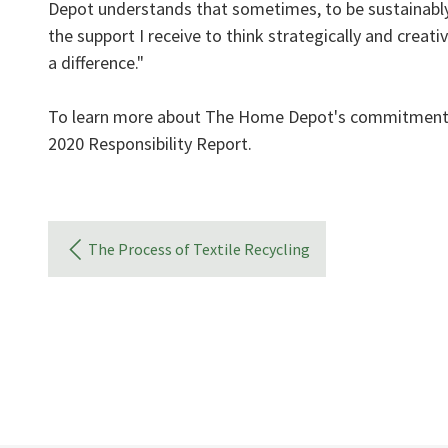
Depot understands that sometimes, to be sustainably i
the support I receive to think strategically and creat
a difference."
To learn more about The Home Depot's commitment to 
2020 Responsibility Report.
The Process of Textile Recycling