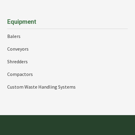
Equipment
Balers
Conveyors
Shredders
Compactors
Custom Waste Handling Systems