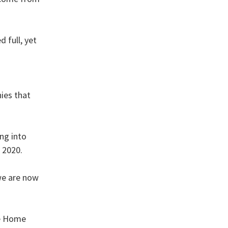
 full, yet
ies that
ng into
 2020.
we are now
he Home