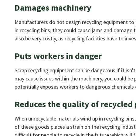
Damages machinery
Manufacturers do not design recycling equipment to p
in recycling bins, they could cause jams and damage t
also be very costly, as recycling facilities have to inv
Puts workers in danger
Scrap recycling equipment can be dangerous if it isn't
may cause issues within the machinery, you could be pu
potentially exposes workers to dangerous chemicals o
Reduces the quality of recycled
When unrecyclable materials wind up in recycling bins
of these goods places a strain on the recycling indus
difficult for people to recycle in the future which wil