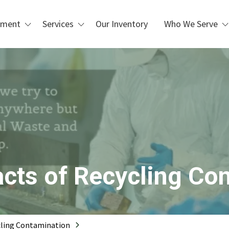
pment
Services
Our Inventory
Who We Serve
Custom Design & Installation
Waste Management &
Blogs
Recycling
Repair, Maintenance, &
Refurbishment
Manufacturing & Industrial
Operations
PLC Upgrades
Packaging & Distribution
Centers
 Handling
Metal Recycling &
Processing
Scrap Metal Processing
cts of Recycling Co
Printing & Box Shops
cling Contamination