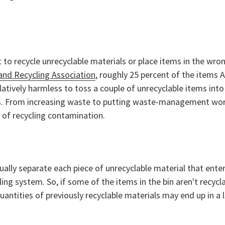
o recycle unrecyclable materials or place items in the wro
and Recycling Association
, roughly 25 percent of the items 
atively harmless to toss a couple of unrecyclable items into
es. From increasing waste to putting waste-management wor
 of recycling contamination.
dually separate each piece of unrecyclable material that enter
ing system. So, if some of the items in the bin aren't recycla
uantities of previously recyclable materials may end up in a l