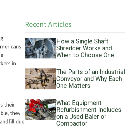
Recent Articles
ng
How a Single Shaft
Americans
Shredder Works and
 a
When to Choose One
kers in
The Parts of an Industrial
Conveyor and Why Each
One Matters
What Equipment
s their
Refurbishment Includes
ble, they
on a Used Baler or
andfill due
Compactor