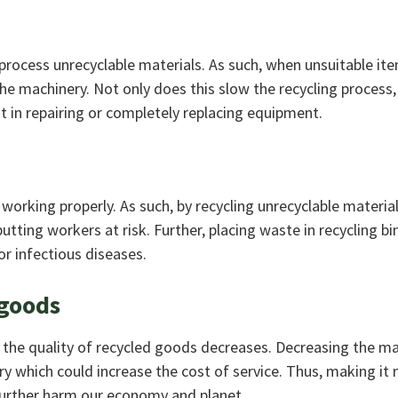
rocess unrecyclable materials. As such, when unsuitable it
he machinery. Not only does this slow the recycling process, 
est in repairing or completely replacing equipment.
 working properly. As such, by recycling unrecyclable materia
tting workers at risk. Further, placing waste in recycling bi
r infectious diseases.
 goods
, the quality of recycled goods decreases. Decreasing the m
try which could increase the cost of service. Thus, making it
l further harm our economy and planet.