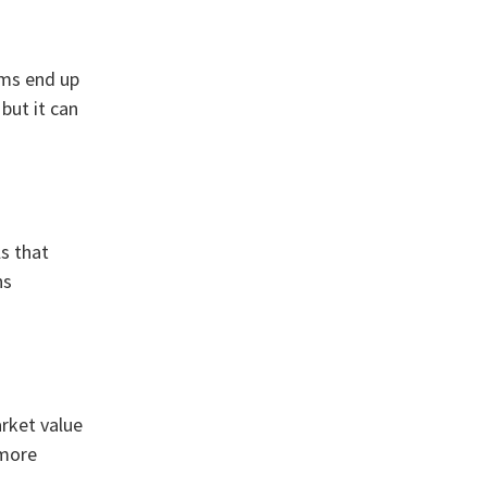
ems end up
but it can
ls that
ns
arket value
 more