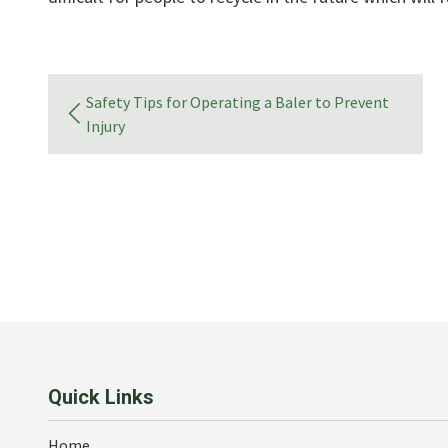
Safety Tips for Operating a Baler to Prevent
Injury
Quick Links
Home