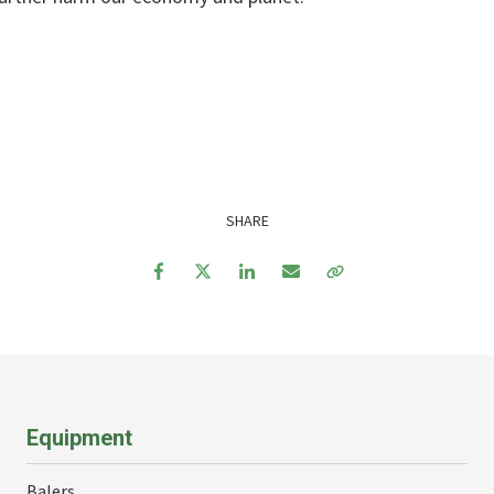
SHARE
Facebook
Twitter
LinkedIn
Email
Copy Link
Equipment
Balers