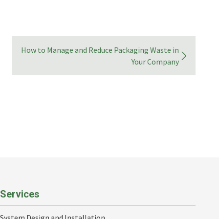
How to Manage and Reduce Packaging Waste in
Your Company
Services
System Design and Installation