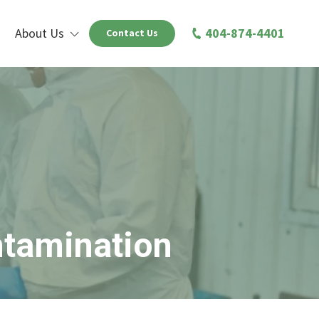
About Us
404-874-4401
Contact Us
ntamination