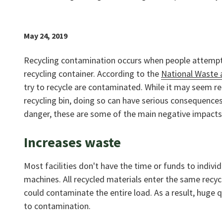
May 24, 2019
Recycling contamination occurs when people attempt t
recycling container. According to the
National Waste 
try to recycle are contaminated. While it may seem rel
recycling bin, doing so can have serious consequenc
danger, these are some of the main negative impacts
Increases waste
Most facilities don't have the time or funds to indivi
machines. All recycled materials enter the same recycl
could contaminate the entire load. As a result, huge q
to contamination.