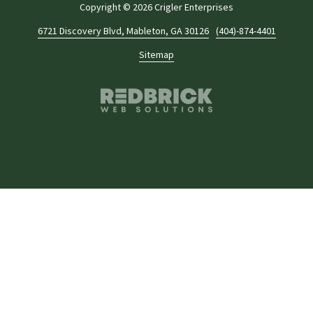
Copyright
© 2026 Crigler Enterprises
6721 Discovery Blvd, Mableton, GA 30126
(404)-874-4401
Sitemap