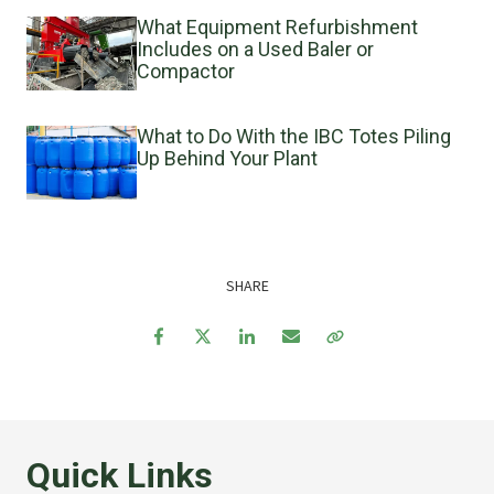
What Equipment Refurbishment
Includes on a Used Baler or
Compactor
What to Do With the IBC Totes Piling
Up Behind Your Plant
SHARE
Facebook
Twitter
LinkedIn
Email
Copy Link
Quick Links