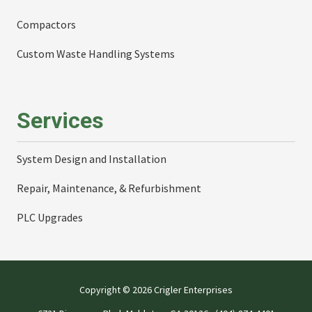
Compactors
Custom Waste Handling Systems
Services
System Design and Installation
Repair, Maintenance, & Refurbishment
PLC Upgrades
Copyright
© 2026 Crigler Enterprises