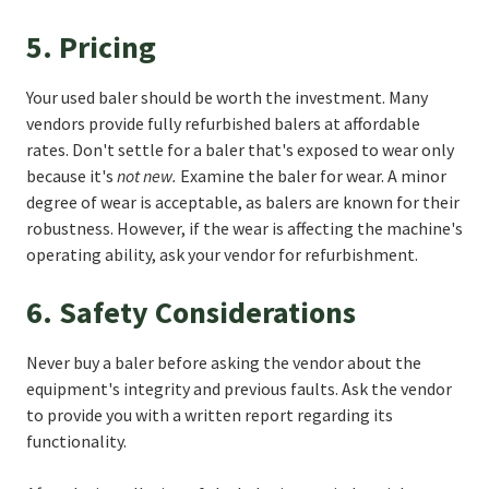
5. Pricing
Your used baler should be worth the investment. Many
vendors provide fully refurbished balers at affordable
rates. Don't settle for a baler that's exposed to wear only
because it's
not new.
Examine the baler for wear. A minor
degree of wear is acceptable, as balers are known for their
robustness. However, if the wear is affecting the machine's
operating ability, ask your vendor for refurbishment.
6. Safety Considerations
Never buy a baler before asking the vendor about the
equipment's integrity and previous faults. Ask the vendor
to provide you with a written report regarding its
functionality.