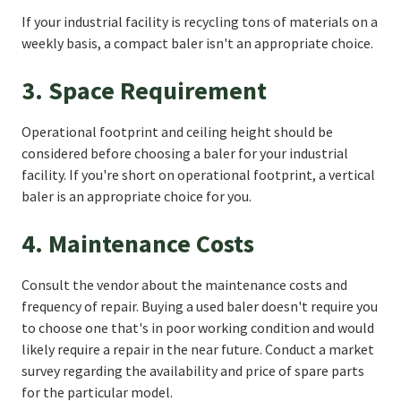
If your industrial facility is recycling tons of materials on a
weekly basis, a compact baler isn't an appropriate choice.
3. Space Requirement
Operational footprint and ceiling height should be
considered before choosing a baler for your industrial
facility. If you're short on operational footprint, a vertical
baler is an appropriate choice for you.
4. Maintenance Costs
Consult the vendor about the maintenance costs and
frequency of repair. Buying a used baler doesn't require you
to choose one that's in poor working condition and would
likely require a repair in the near future. Conduct a market
survey regarding the availability and price of spare parts
for the particular model.