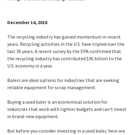
December 14, 2018
The recycling industry has gained momentum in recent
years. Recycling activities in the U.S. have tripled over the
last 30 years. A recent survey by the EPA confirmed that
the recycling industry has contributed $36 billion to the
U.S. economy in a year.
Balers are ideal options for industries that are seeking
reliable equipment for scrap management.
Buying a used baler is an economical solution for
industries that work with tighter budgets and can't invest
in brand-new equipment.
But before you consider investing in a used baler, here are