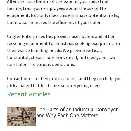
After the installation of the baler in your industrial
facility, train your employees about the use of the
equipment. Not only does this eliminate potential risks,
but it also increases the efficiency of your baler.
Crigler Enterprises Inc. provides used balers and other
recycling equipment to industries seeking equipment for
their waste handling needs. We provide vertical,
horizontal, closed-door horizontal, full eject, and two
ram balers for various operations.
Consult our certified professionals, and they can help you
pick a baler that best suits your recycling needs.
Recent Articles
The Parts of an Industrial Conveyor
and Why Each One Matters