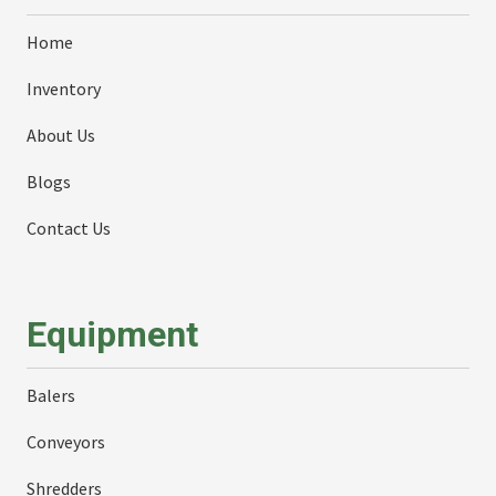
Home
Inventory
About Us
Blogs
Contact Us
Equipment
Balers
Conveyors
Shredders