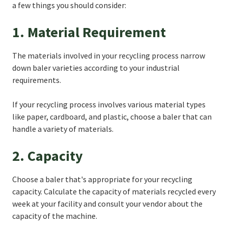
a few things you should consider:
1. Material Requirement
The materials involved in your recycling process narrow
down baler varieties according to your industrial
requirements.
If your recycling process involves various material types
like paper, cardboard, and plastic, choose a baler that can
handle a variety of materials.
2. Capacity
Choose a baler that's appropriate for your recycling
capacity. Calculate the capacity of materials recycled every
week at your facility and consult your vendor about the
capacity of the machine.