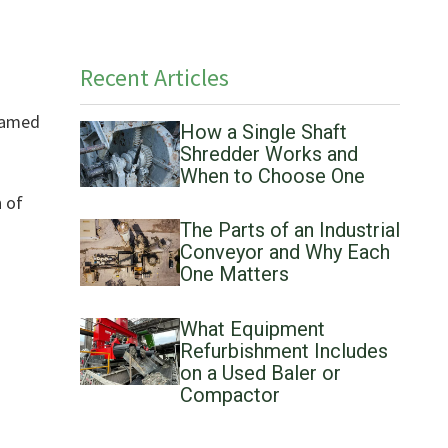
Recent Articles
 named
How a Single Shaft
Shredder Works and
When to Choose One
n of
The Parts of an Industrial
Conveyor and Why Each
One Matters
What Equipment
Refurbishment Includes
on a Used Baler or
Compactor