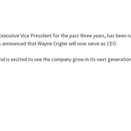
Executive Vice President for the past three years, has been
as announced that Wayne Crigler will now serve as CEO.
nd is excited to see the company grow in its next generatio