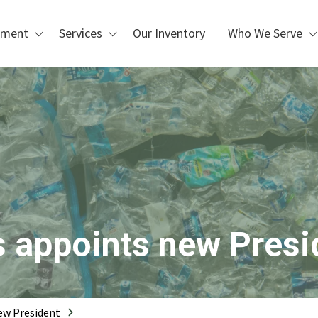
pment
Services
Our Inventory
Who We Serve
Custom Design & Installation
Waste Management &
Blogs
Recycling
Repair, Maintenance, &
Refurbishment
Manufacturing & Industrial
Operations
PLC Upgrades
Packaging & Distribution
Centers
 Handling
Metal Recycling &
Processing
Scrap Metal Processing
s appoints new Presi
Printing & Box Shops
new President