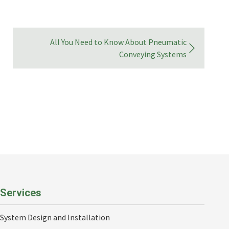
All You Need to Know About Pneumatic
Conveying Systems
Services
System Design and Installation