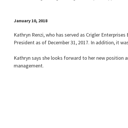
January 10, 2018
Kathryn Renzi, who has served as Crigler Enterprises 
President as of December 31, 2017. In addition, it w
Kathryn says she looks forward to her new position a
management.