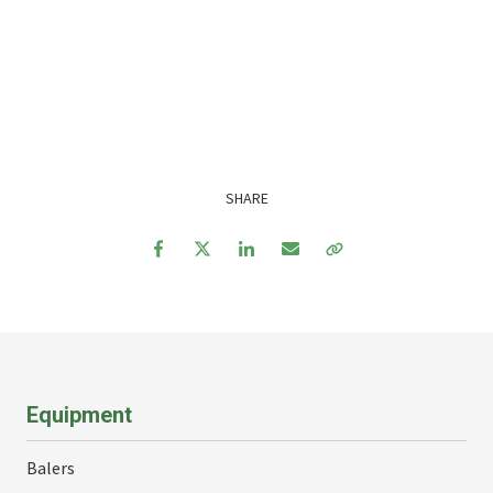
SHARE
Facebook
Twitter
LinkedIn
Email
Copy Link
Equipment
Balers