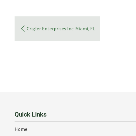
Crigler Enterprises Inc. Miami, FL
Quick Links
Home