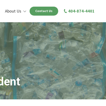
About Us
404-874-4401
Contact Us
dent