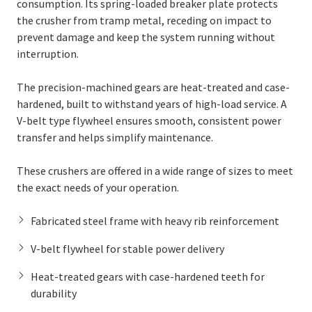
consumption. Its spring-loaded breaker plate protects
the crusher from tramp metal, receding on impact to
prevent damage and keep the system running without
interruption.
The precision-machined gears are heat-treated and case-
hardened, built to withstand years of high-load service. A
V-belt type flywheel ensures smooth, consistent power
transfer and helps simplify maintenance.
These crushers are offered in a wide range of sizes to meet
the exact needs of your operation.
Fabricated steel frame with heavy rib reinforcement
V-belt flywheel for stable power delivery
Heat-treated gears with case-hardened teeth for
durability