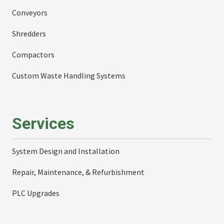
Conveyors
Shredders
Compactors
Custom Waste Handling Systems
Services
System Design and Installation
Repair, Maintenance, & Refurbishment
PLC Upgrades