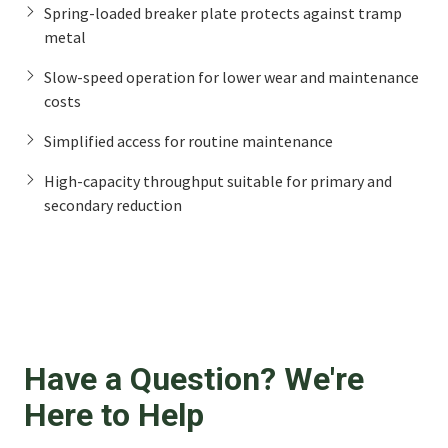
Spring-loaded breaker plate protects against tramp
metal
Slow-speed operation for lower wear and maintenance
costs
Simplified access for routine maintenance
High-capacity throughput suitable for primary and
secondary reduction
Have a Question? We're
Here to Help