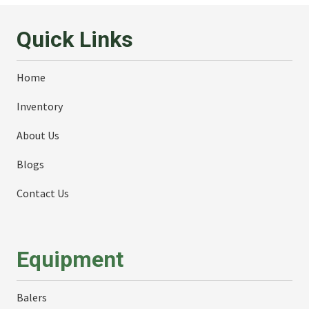
Quick Links
Home
Inventory
About Us
Blogs
Contact Us
Equipment
Balers