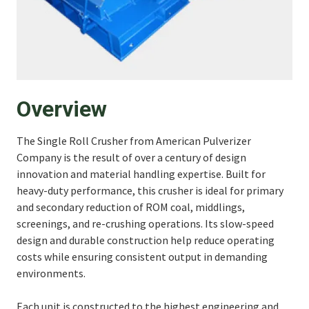
Overview
The Single Roll Crusher from American Pulverizer
Company is the result of over a century of design
innovation and material handling expertise. Built for
heavy-duty performance, this crusher is ideal for primary
and secondary reduction of ROM coal, middlings,
screenings, and re-crushing operations. Its slow-speed
design and durable construction help reduce operating
costs while ensuring consistent output in demanding
environments.
Each unit is constructed to the highest engineering and