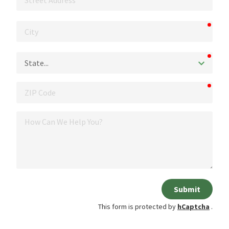
Address
requi
City
requi
State
requi
ZIP
Code
How
Can
We
Help
You?
Submit
This form is protected by
hCaptcha
.