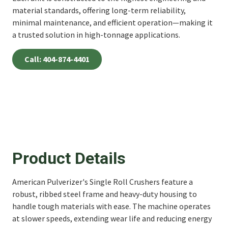
material standards, offering long-term reliability,
minimal maintenance, and efficient operation—making it
a trusted solution in high-tonnage applications.
Call: 404-874-4401
Product Details
American Pulverizer's Single Roll Crushers feature a
robust, ribbed steel frame and heavy-duty housing to
handle tough materials with ease. The machine operates
at slower speeds, extending wear life and reducing energy