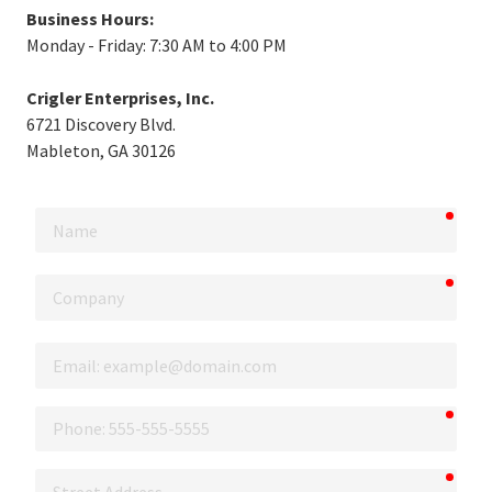
Business Hours:
Monday - Friday: 7:30 AM to 4:00 PM
Crigler Enterprises, Inc.
6721 Discovery Blvd.
Mableton, GA 30126
requi
Name
requi
Company
Email
requi
Phone
requi
Street