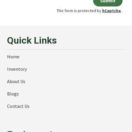
Submit
This form is protected by
hCaptcha
.
Quick Links
Home
Inventory
About Us
Blogs
Contact Us