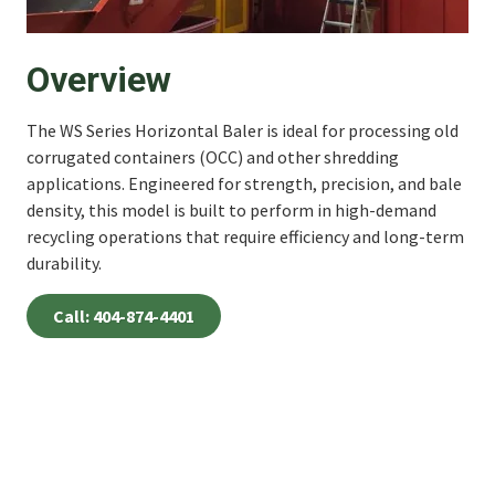
Overview
The WS Series Horizontal Baler is ideal for processing old
corrugated containers (OCC) and other shredding
applications. Engineered for strength, precision, and bale
density, this model is built to perform in high-demand
recycling operations that require efficiency and long-term
durability.
Call: 404-874-4401