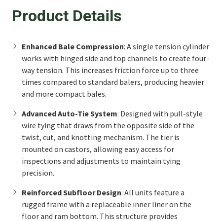
Product Details
Enhanced Bale Compression
: A single tension cylinder
works with hinged side and top channels to create four-
way tension. This increases friction force up to three
times compared to standard balers, producing heavier
and more compact bales.
Advanced Auto-Tie System
: Designed with pull-style
wire tying that draws from the opposite side of the
twist, cut, and knotting mechanism. The tier is
mounted on castors, allowing easy access for
inspections and adjustments to maintain tying
precision.
Reinforced Subfloor Design
: All units feature a
rugged frame with a replaceable inner liner on the
floor and ram bottom. This structure provides