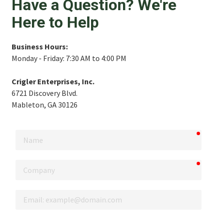
Have a Question? We're
Here to Help
Business Hours:
Monday - Friday: 7:30 AM to 4:00 PM
Crigler Enterprises, Inc.
6721 Discovery Blvd.
Mableton, GA 30126
requi
Name
requi
Company
Email