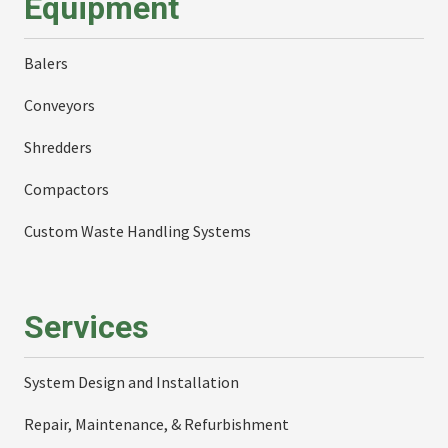
Equipment
Balers
Conveyors
Shredders
Compactors
Custom Waste Handling Systems
Services
System Design and Installation
Repair, Maintenance, & Refurbishment