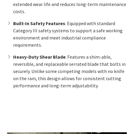
extended wear life and reduces long-term maintenance
costs.
Built-In Safety Features
: Equipped with standard
Category III safety systems to support a safe working
environment and meet industrial compliance
requirements.
Heavy-Duty Shear Blade
: Features a shim-able,
reversible, and replaceable serrated blade that bolts in
securely. Unlike some competing models with no knife
on the ram, this design allows for consistent cutting
performance and long-term adjustability.